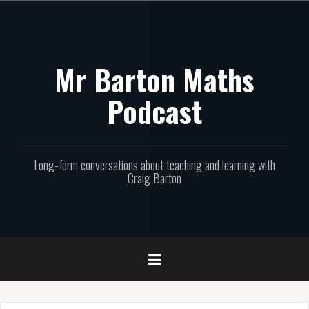
Skip
to
content
Mr Barton Maths
Podcast
Long-form conversations about teaching and learning with
Craig Barton