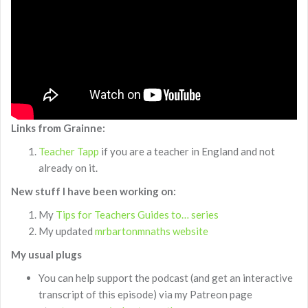
Links from Grainne:
Teacher Tapp
if you are a teacher in England and not
already on it.
New stuff I have been working on:
My
Tips for Teachers Guides to… series
My updated
mrbartonmnaths website
My usual plugs
You can help support the podcast (and get an interactive
transcript of this episode) via my Patreon page