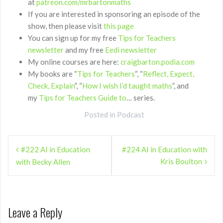
at
patreon.com/mrbartonmaths
If you are interested in sponsoring an episode of the
show, then please visit
this page
You can sign up for my free
Tips for Teachers
newsletter
and my free
Eedi newsletter
My online courses are here:
craigbarton.podia.com
My books are “
Tips for Teachers
“, “
Reflect, Expect,
Check, Explain
”, “
How I wish I’d taught maths
”, and
my
Tips for Teachers Guide to
… series.
Posted in
Podcast
Post
#222 AI in Education
#224 AI in Education with
navigation
Kris Boulton
with Becky Allen
Leave a Reply