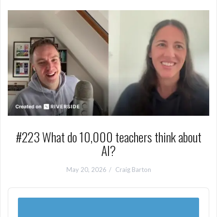
#223 What do 10,000 teachers think about
AI?
May 20, 2026
Craig Barton
Audio
Player