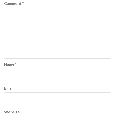
Comment
*
Name
*
Email
*
Website