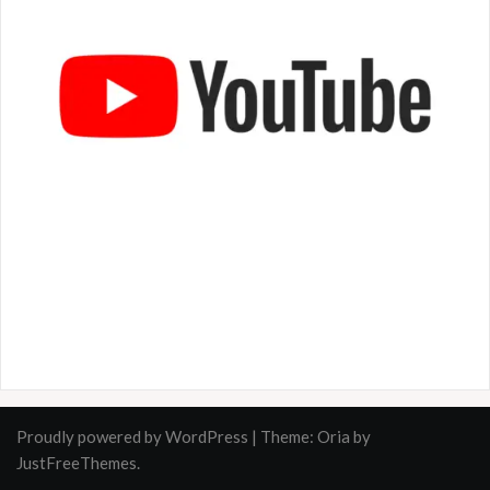
Proudly powered by WordPress
|
Theme:
Oria
by
JustFreeThemes.