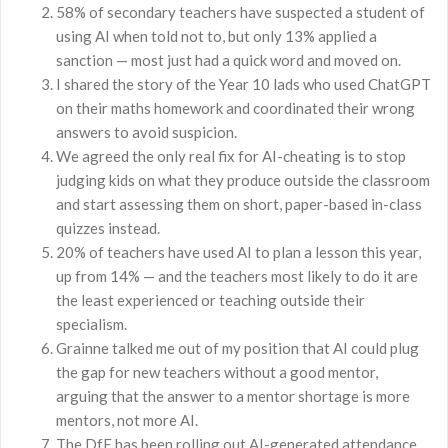
58% of secondary teachers have suspected a student of
using AI when told not to, but only 13% applied a
sanction — most just had a quick word and moved on.
I shared the story of the Year 10 lads who used ChatGPT
on their maths homework and coordinated their wrong
answers to avoid suspicion.
We agreed the only real fix for AI-cheating is to stop
judging kids on what they produce outside the classroom
and start assessing them on short, paper-based in-class
quizzes instead.
20% of teachers have used AI to plan a lesson this year,
up from 14% — and the teachers most likely to do it are
the least experienced or teaching outside their
specialism.
Grainne talked me out of my position that AI could plug
the gap for new teachers without a good mentor,
arguing that the answer to a mentor shortage is more
mentors, not more AI.
The DfE has been rolling out AI-generated attendance