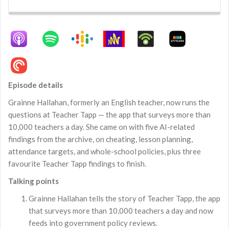
Backward
Pause
Forward
Rate
Episo
Episode details
Grainne Hallahan, formerly an English teacher, now runs the
questions at Teacher Tapp — the app that surveys more than
10,000 teachers a day. She came on with five AI-related
findings from the archive, on cheating, lesson planning,
attendance targets, and whole-school policies, plus three
favourite Teacher Tapp findings to finish.
Talking points
Grainne Hallahan tells the story of Teacher Tapp, the app
that surveys more than 10,000 teachers a day and now
feeds into government policy reviews.