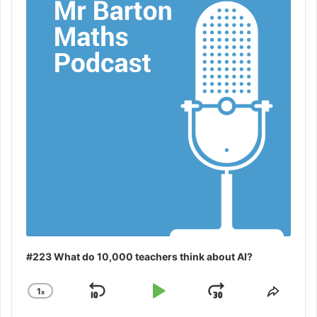
#223 What do 10,000 teachers think about AI?
1
x
Skip
Play
Jump
Change
Share
Playback
This