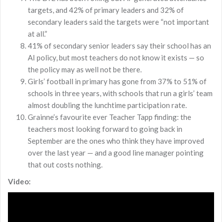
targets, and 42% of primary leaders and 32% of
secondary leaders said the targets were “not important
at all.”
41% of secondary senior leaders say their school has an
AI policy, but most teachers do not know it exists — so
the policy may as well not be there.
Girls’ football in primary has gone from 37% to 51% of
schools in three years, with schools that run a girls’ team
almost doubling the lunchtime participation rate.
Grainne’s favourite ever Teacher Tapp finding: the
teachers most looking forward to going back in
September are the ones who think they have improved
over the last year — and a good line manager pointing
that out costs nothing.
Video: