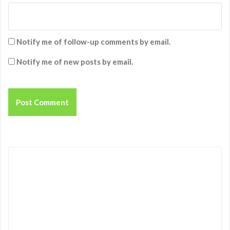
Notify me of follow-up comments by email.
Notify me of new posts by email.