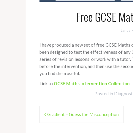
Free GCSE Math
Januar
I have produced a new set of free GCSE Maths 
been designed to test the effectiveness of any 
series of revision lessons, or work with a tutor.
before the intervention, and then use the second
you find them useful.
Link to
GCSE Maths Intervention Collection
Posted in
Diagnost
Post
Gradient – Guess the Misconception
navigation