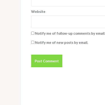
Website
Notify me of follow-up comments by email
Notify me of new posts by email.