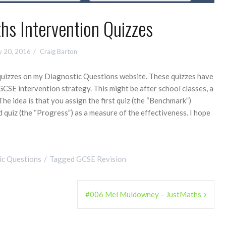
s Intervention Quizzes
y 20, 2016
Craig Barton
quizzes on my Diagnostic Questions website. These quizzes have
GCSE intervention strategy. This might be after school classes, a
 The idea is that you assign the first quiz (the “Benchmark”)
 quiz (the “Progress”) as a measure of the effectiveness. I hope
ic Questions
Tagged
GCSE Revision
#006 Mel Muldowney – JustMaths