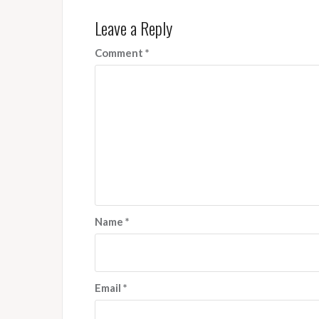
Leave a Reply
Comment
*
Name
*
Email
*