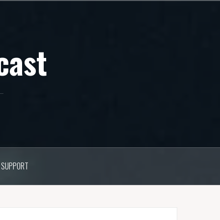
cast
SUPPORT