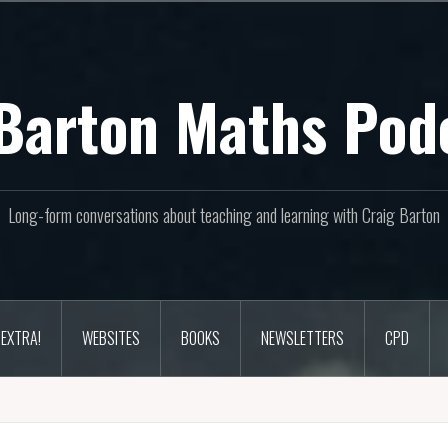
Barton Maths Pod
Long-form conversations about teaching and learning with Craig Barton
EXTRA!
WEBSITES
BOOKS
NEWSLETTERS
CPD