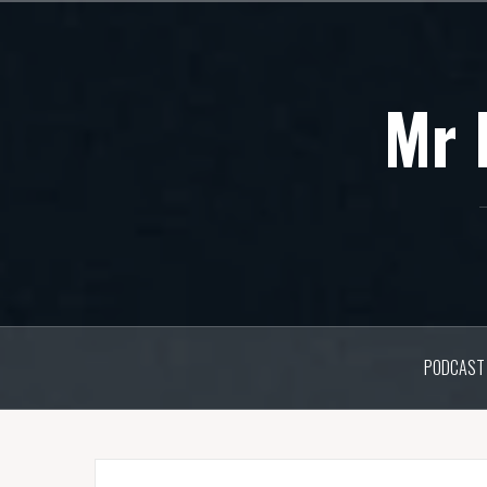
Skip
to
content
Mr 
PODCAST 