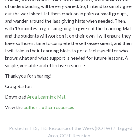
of understanding will be very varied. So, I intend to simply give
out the worksheet, let them crack on in pairs or small groups,
and wander around the lass giving hints when needed. Then,
with 15 minutes to go I am going to give out the Learning Mat
and the students will work on it on their own. I will ensure they
have sufficient time to complete the self-assessment, and then
I will take in their Learning Mats to get a feel myself for who
knows what and what support is needed for future lessons. A
simple, versatile and effective resource.
Thank you for sharing!
Craig Barton
Download
Area Learning Mat
View the
author’s other resources
Posted in
TES
,
TES Resource of the Week (ROTW)
Tagged
Area
,
GCSE Revision