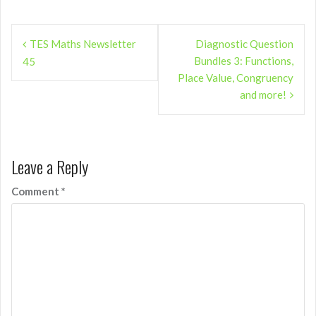
Post
TES Maths Newsletter
Diagnostic Question
navigation
Bundles 3: Functions,
45
Place Value, Congruency
and more!
Leave a Reply
Comment
*