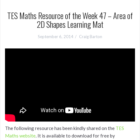
TES Maths Resource of the Week 47 – Area of
2D Shapes Learning Mat
September 6, 2014
Craig Barton
The following resource has been kindly shared on the
TES
Maths website
. It is available to download for free by