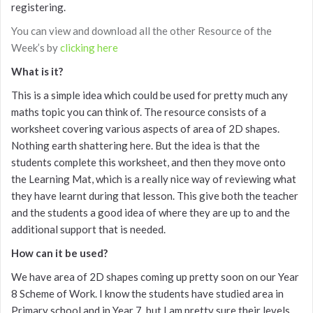
registering.
You can view and download all the other Resource of the
Week’s by
clicking here
What is it?
This is a simple idea which could be used for pretty much any
maths topic you can think of. The resource consists of a
worksheet covering various aspects of area of 2D shapes.
Nothing earth shattering here. But the idea is that the
students complete this worksheet, and then they move onto
the Learning Mat, which is a really nice way of reviewing what
they have learnt during that lesson. This give both the teacher
and the students a good idea of where they are up to and the
additional support that is needed.
How can it be used?
We have area of 2D shapes coming up pretty soon on our Year
8 Scheme of Work. I know the students have studied area in
Primary school and in Year 7, but I am pretty sure their levels