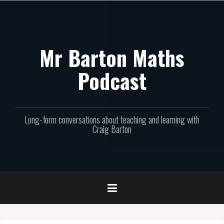
Skip
to
content
Mr Barton Maths
Podcast
Long-form conversations about teaching and learning with
Craig Barton