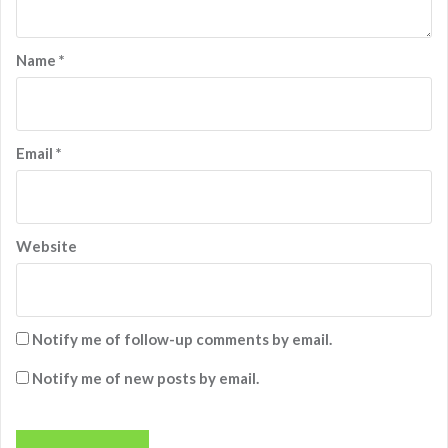
Name
*
Email
*
Website
Notify me of follow-up comments by email.
Notify me of new posts by email.