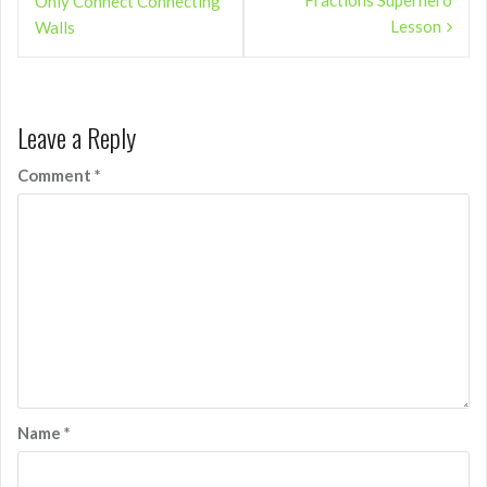
Fractions Superhero
Only Connect Connecting
Lesson
Walls
Leave a Reply
Comment
*
Name
*