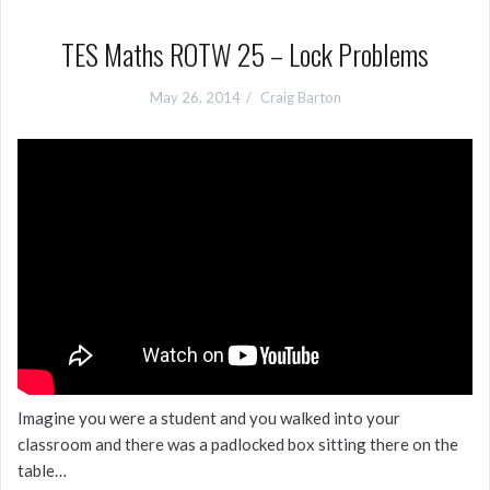
TES Maths ROTW 25 – Lock Problems
May 26, 2014
Craig Barton
Imagine you were a student and you walked into your
classroom and there was a padlocked box sitting there on the
table…