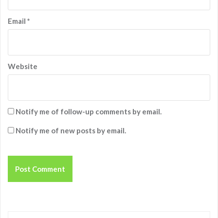
Email
*
Website
Notify me of follow-up comments by email.
Notify me of new posts by email.