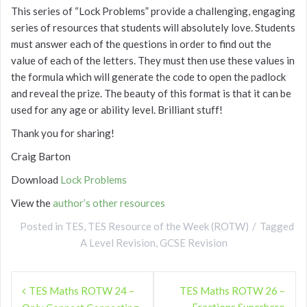
This series of “Lock Problems” provide a challenging, engaging
series of resources that students will absolutely love. Students
must answer each of the questions in order to find out the
value of each of the letters. They must then use these values in
the formula which will generate the code to open the padlock
and reveal the prize. The beauty of this format is that it can be
used for any age or ability level. Brilliant stuff!
Thank you for sharing!
Craig Barton
Download
Lock Problems
View the
author’s other resources
Posted in
TES
,
TES Resource of the Week (ROTW)
Tagged
A Level Revision
,
GCSE Revision
Post
TES Maths ROTW 24 –
TES Maths ROTW 26 –
navigation