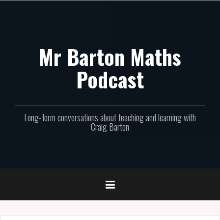
Skip
to
content
Mr Barton Maths
Podcast
Long-form conversations about teaching and learning with
Craig Barton