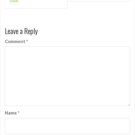
Golf
Leave a Reply
Comment
*
Name
*