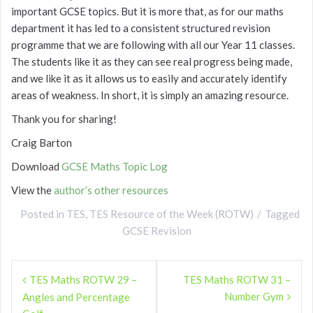
important GCSE topics. But it is more that, as for our maths
department it has led to a consistent structured revision
programme that we are following with all our Year 11 classes.
The students like it as they can see real progress being made,
and we like it as it allows us to easily and accurately identify
areas of weakness. In short, it is simply an amazing resource.
Thank you for sharing!
Craig Barton
Download
GCSE Maths Topic Log
View the
author’s other resources
Posted in
TES
,
TES Resource of the Week (ROTW)
Tagged
GCSE Revision
Post
TES Maths ROTW 29 –
TES Maths ROTW 31 –
navigation
Number Gym
Angles and Percentage