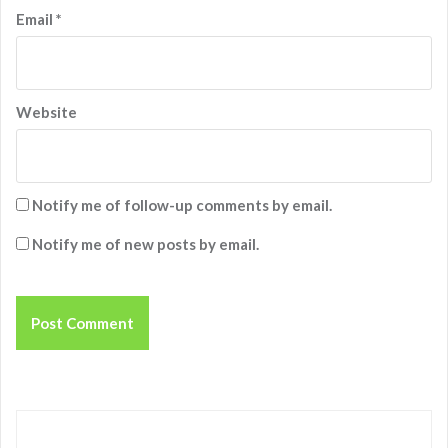
Email
*
Website
Notify me of follow-up comments by email.
Notify me of new posts by email.