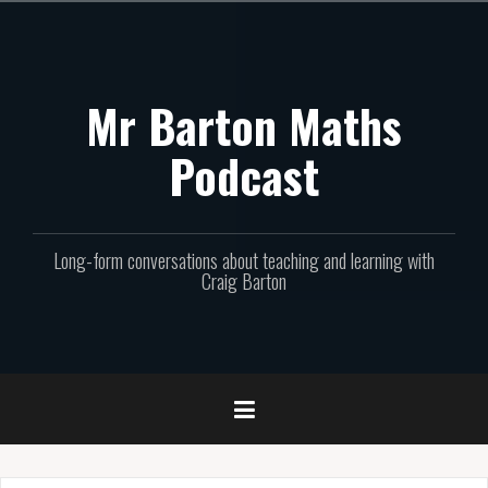
Skip
to
content
Mr Barton Maths
Podcast
Long-form conversations about teaching and learning with
Craig Barton