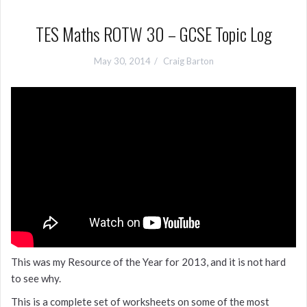
TES Maths ROTW 30 – GCSE Topic Log
May 30, 2014
Craig Barton
This was my Resource of the Year for 2013, and it is not hard
to see why.
This is a complete set of worksheets on some of the most