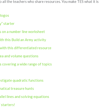
o all the teachers who share resources. You make TES what it is
 logos
y” starter
es on a number line worksheet
ith this Build an Army activity
 with this differentiated resource
rea and volume questions
ds covering a wide range of topics
estigate quadratic functions
ematical treasure hunts
allel lines and solving equations
” starters!