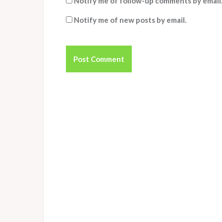
Notify me of follow-up comments by email
Notify me of new posts by email.