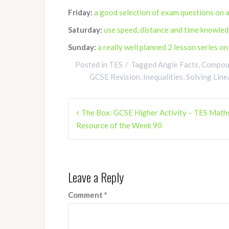
Friday:
a good selection of exam questions on a
Saturday:
use speed, distance and time knowled
Sunday:
a really well planned 2 lesson series o
Posted in
TES
Tagged
Angle Facts
,
Compoun
GCSE Revision
,
Inequalities
,
Solving Line
Post
The Box: GCSE Higher Activity – TES Math
navigation
Resource of the Week 90
Leave a Reply
Comment
*