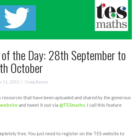
f the Day: 28th September to
th October
r 11, 2015
Craig Barton
hs resources that have been uploaded and shared by the generous
 website
and tweet it out via
@TESmaths
. I call this feature
mpletely free. You just need to register on the TES website to