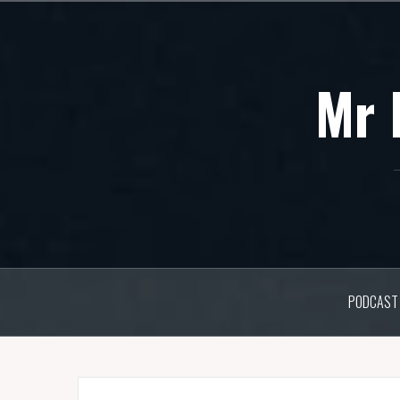
Skip
to
content
Mr 
PODCAST 