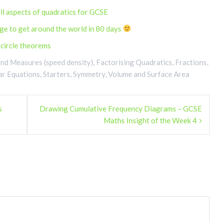
ll aspects of quadratics for GCSE
ge to get around the world in 80 days
n circle theorems
d Measures (speed density)
,
Factorising Quadratics
,
Fractions
,
ar Equations
,
Starters
,
Symmetry
,
Volume and Surface Area
s
Drawing Cumulative Frequency Diagrams – GCSE
Maths Insight of the Week 4