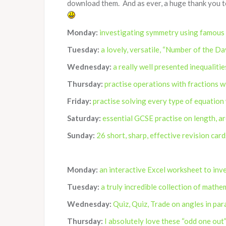
download them. And as ever, a huge thank you t
Monday:
investigating symmetry using famous
Tuesday:
a lovely, versatile, “Number of the Da
Wednesday:
a really well presented inequaliti
Thursday:
practise operations with fractions w
Friday:
practise solving every type of equation
Saturday:
essential GCSE practise on length, a
Sunday:
26 short, sharp, effective revision car
Monday:
an interactive Excel worksheet to inv
Tuesday:
a truly incredible collection of math
Wednesday:
Quiz, Quiz, Trade on angles in par
Thursday:
I absolutely love these “odd one out