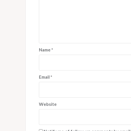
Name
*
Email
*
Website