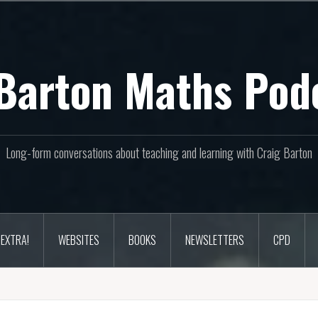
Barton Maths Pod
Long-form conversations about teaching and learning with Craig Barton
EXTRA!
WEBSITES
BOOKS
NEWSLETTERS
CPD