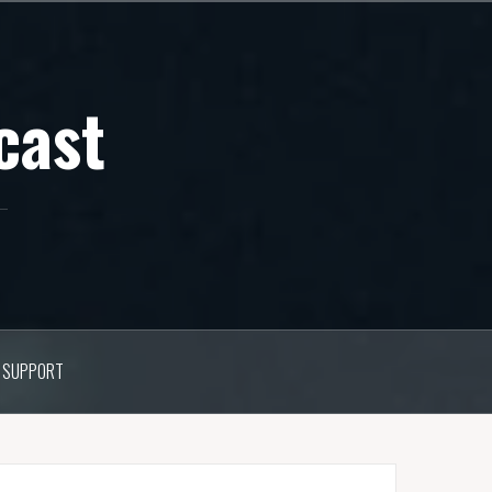
cast
SUPPORT