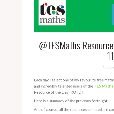
@TESMaths Resource o
11
Octobe
Each day I select one of my favourite free mat
and incredibly talented users of the
TES Maths
Resource of the Day (ROTD).
Here is a summary of the previous fortnight.
And of course, all the resources selected are co